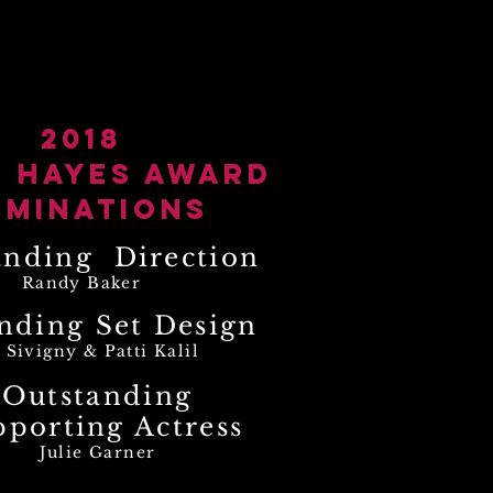
otos
resume
contact
2018
n Hayes Award
ominations
anding Direction
Randy Baker
nding Set Design
 Sivigny & Patti Kalil
Outstanding
pporting Actress
Julie Garner