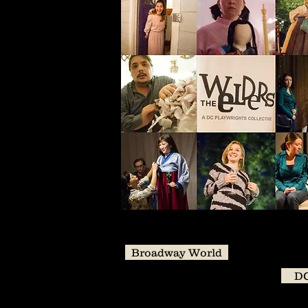
Broadway World
DC