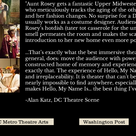
"Aunt Rosey gets a fantastic Upper Midweste
who meticulously tracks the aging of the oth
and her fashion changes. No surprise for a 
usually works as a costume designer. Audi
Rosey’s hotdish (tater tot casserole for the un
smell permeates the room and makes the scar
introduction to her new home even more poi
...That’s exactly what the best immersive thea
general, does: move the audience with power
constructed home of memory and experienc
exactly that. The experience of Hello, My Nam
and irreplaceability. It is theater that can’t 
nearly impossible to find anywhere, especiall
makes Hello, My Name Is… the best thing I’ve
-Alan Katz, DC Theatre Scene
 Metro Theatre Arts
Washington Post