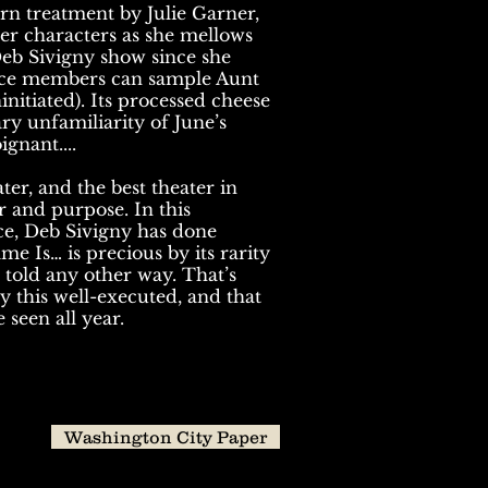
rn treatment by Julie Garner,
er characters as she mellows
Deb Sivigny show since she
ence members can sample Aunt
initiated). Its processed cheese
y unfamiliarity of June’s
gnant....
ter, and the best theater in
 and purpose. In this
e, Deb Sivigny has done
e Is… is precious by its rarity
be told any other way. That’s
y this well-executed, and that
 seen all year.
Washington City Paper