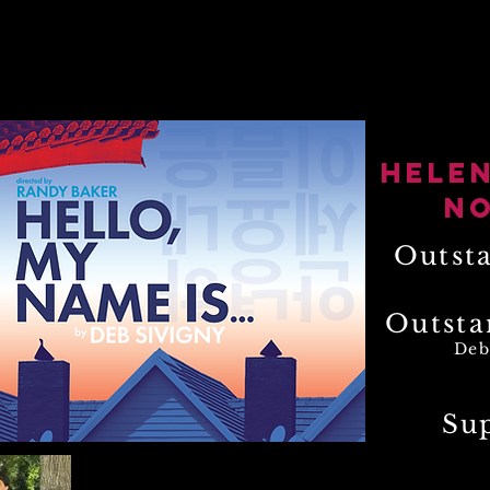
videos
living history
theatre reviews
ph
Hele
N
Outst
Outsta
Deb
Su