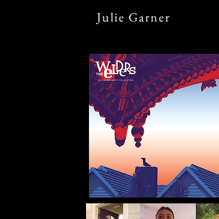
Julie
Garner
home
what's new?