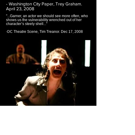
- Washington City Paper, Trey Graham.
April 23, 2008
"...Garner, an actor we should see more often, who
shows us the vulnerability wrenched out of her
character’s steely shell..."
-DC Theatre Scene, Tim Treanor. Dec 17, 2008