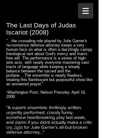
The Last Days of Judas
Iscariot (2008)
"...the crusading role played by Julie Garner's
no-nonsense defense attorney keeps a very
human face on what is often a dazzlingly campy
theological rant about God's mercy and man's
free will. The performance is a series of high-
wire acts, with nearly everyone mastering vast
tracts of language while keeping a steady
balance between the sacred and the
profane....The ensemble is nearly flawless,
treating this flamboyant but purposeful show like
an answered prayer."
-Washington Post, Nelson Pressley. April 16,
2008
"A superb ensemble: thrillingly written,
urgently performed, crassly funny,
somehow heartbreaking play last week,
and damn if you didnt actually make a critic
cry...[g]o for Julie Garner's all-but-broken
defense attorney..."