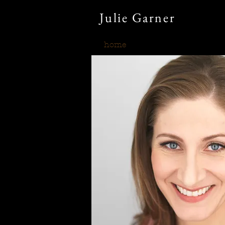
Julie
Garner
home
what's new?