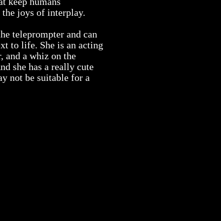
hat keep humans
the joys of interplay.
 the teleprompter and can
xt to life. She is an acting
, and a whiz on the
nd she has a really cute
 not be suitable for a