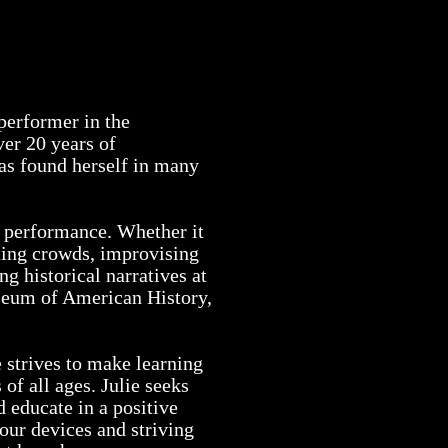
otos
resume
contact
 performer in the
er 20 years of
has found herself in many
ve performance. Whether it
cting crowds, improvising
g historical narratives at
seum of American History,
e strives to make learning
 of all ages. Julie seeks
d educate in a positive
our devices and striving