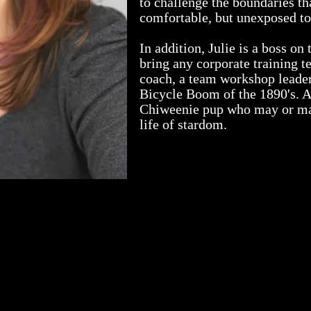
to challenge the boundaries t
comfortable, but unexposed to 
In addition, Julie is a boss on
bring any corporate training te
coach, a team workshop leader
Bicycle Boom of the 1890's. A
Chiweenie pup who may or may
life of stardom.