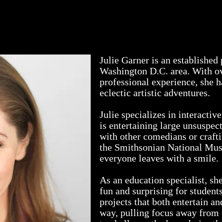
videos
living history
theatre reviews
ph
Julie Garner is an established
Washington D.C. area. With ov
professional experience, she 
eclectic artistic adventures.
Julie specializes in interacti
is entertaining large unsuspe
with other comedians or craftin
the Smithsonian National Mu
everyone leaves with a smile.
As an education specialist, sh
fun and surprising for students
projects that both entertain an
way, pulling focus away from 